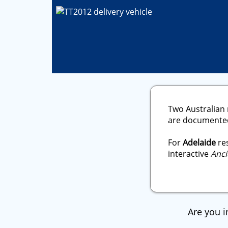
Two Australian 
are documented 
For
Adelaide
res
interactive
Anci
Are you i