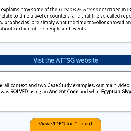
 explains how some of the
Dreams & Visions
described in Ez
relate to time travel encounters, and that the so-called rep
a. prophecies) are simply what the time traveller showed an
about certain future people and events.
Vist the ATTSG website
erall context and two Case Study examples, our main video
was
SOLVED
using an
Ancient Code
and what
Egyptian Gly
View VIDEO for Context