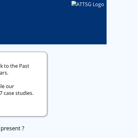
k to the Past
ars.
le our
7 case studies.
 present ?