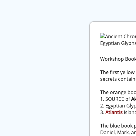
Workshop Book
The first yello
secrets contain
The orange book
1. SOURCE of
A
2. Egyptian Gl
3.
Atlantis
Islan
The blue book 
Daniel, Mark, a