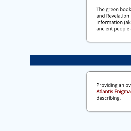
The green book
and Revelation 
information (ak
ancient people 
Providing an ov
Atlantis Enigma
describing.