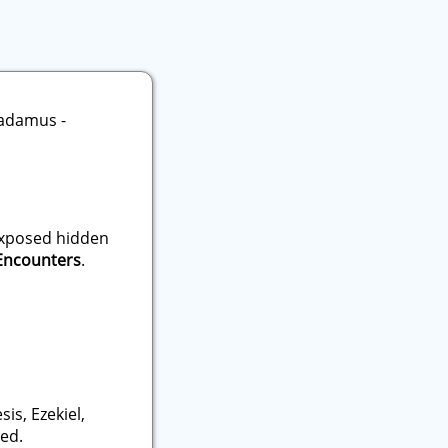
 exposed hidden
 Encounters
.
is, Ezekiel,
ied.