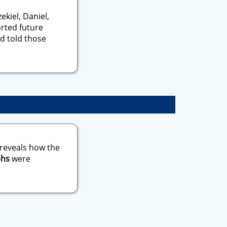
ekiel, Daniel,
orted future
d told those
 reveals how the
phs
were