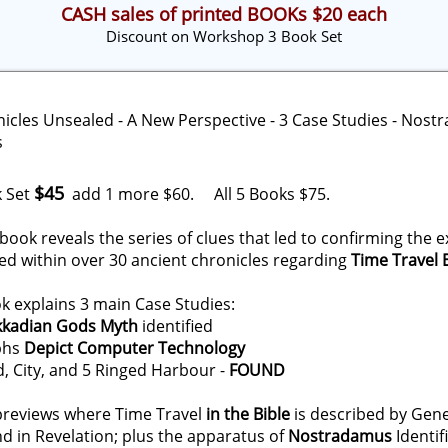
CASH sales of printed BOOKs $20 each
Discount on Workshop 3 Book Set
$45
 Set
add 1 more $60. All 5 Books $75.
w book reveals the series of clues that led to confirming the
ed within over 30 ancient chronicles regarding
Time Travel
 explains 3 main Case Studies:
kkadian Gods Myth
identified
yphs
Depict Computer Technology
d, City, and 5 Ringed Harbour -
FOUND
previews where Time Travel
in the Bible
is described by Genes
nd in Revelation; plus the apparatus of
Nostradamus
Identif