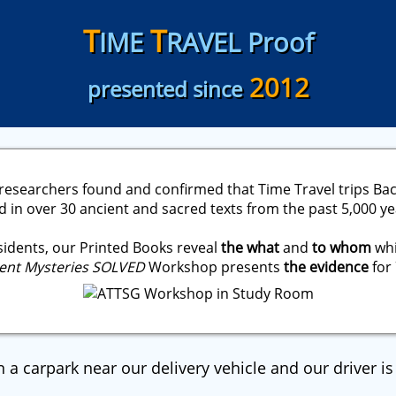
T
T
IME
RAVEL Proof
2012
presented since
researchers found and confirmed that Time Travel trips Bac
in over 30 ancient and sacred texts from the past 5,000 ye
idents, our Printed Books reveal
the what
and
to whom
whi
ent Mysteries SOLVED
Workshop presents
the evidence
for 
n a carpark near our delivery vehicle and our driver is